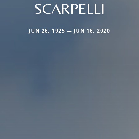
SCARPELLI
JUN 26, 1925 — JUN 16, 2020