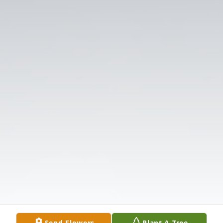
Send Flowers
Plant A Tree