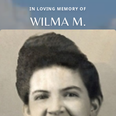
IN LOVING MEMORY OF
WILMA M.