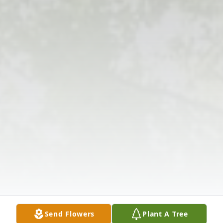
Send Flowers
Plant A Tree