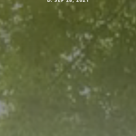
D. SEP 28, 2021