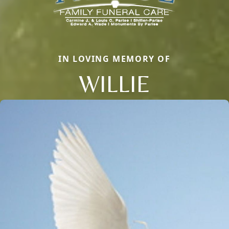
IN LOVING MEMORY OF
WILLIE