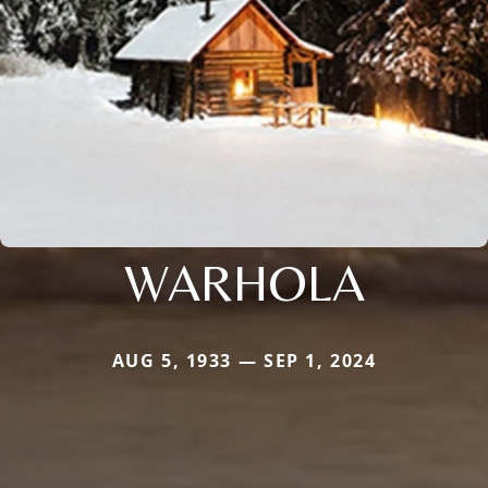
WARHOLA
AUG 5, 1933 — SEP 1, 2024