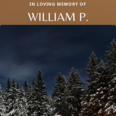
IN LOVING MEMORY OF
WILLIAM P.