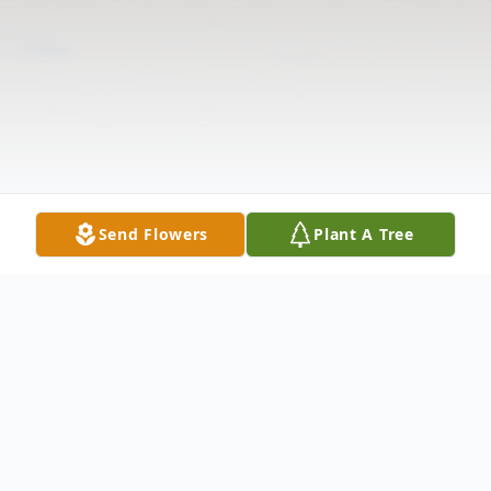
Send Flowers
Plant A Tree
Obituary