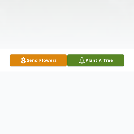
Send Flowers
Plant A Tree
Obituary