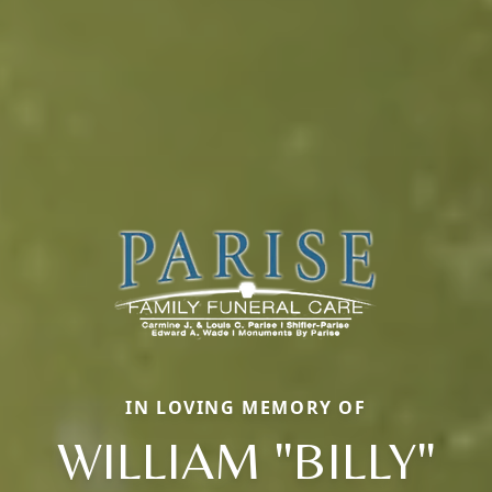
IN LOVING MEMORY OF
WILLIAM "BILLY"