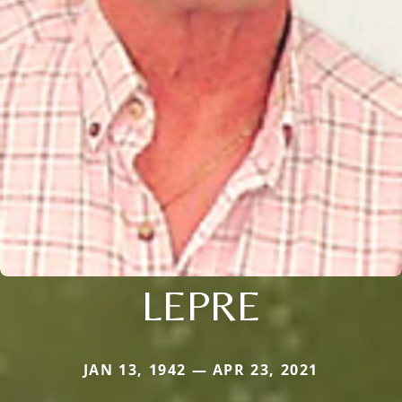
LEPRE
JAN 13, 1942 — APR 23, 2021