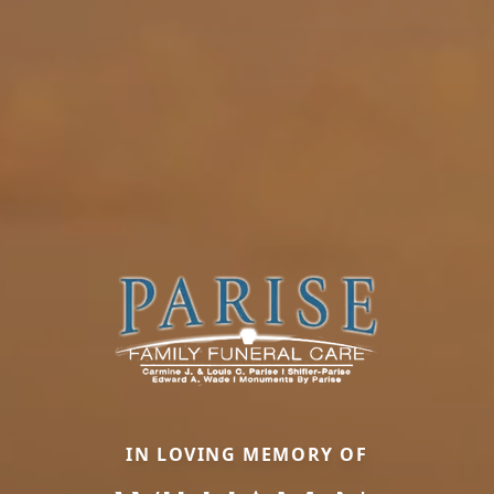
IN LOVING MEMORY OF