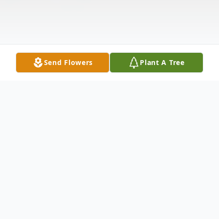
Send Flowers
Plant A Tree
Obituary
William N. Lee, Sr., of Newton Lake, PA,
died Monday, November 23, 2020 at home