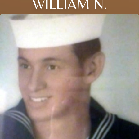
WILLIAM N.