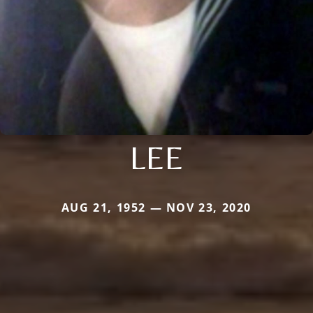
LEE
AUG 21, 1952 — NOV 23, 2020