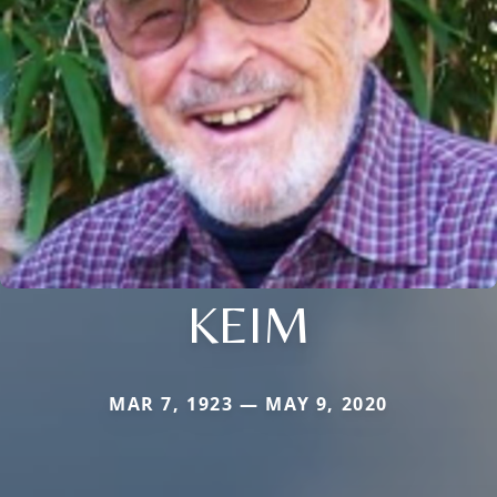
KEIM
MAR 7, 1923 — MAY 9, 2020