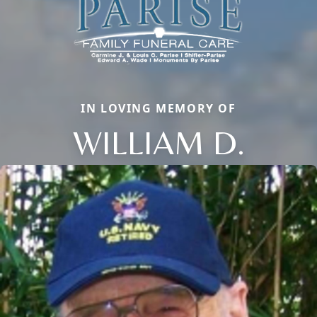
IN LOVING MEMORY OF
WILLIAM D.