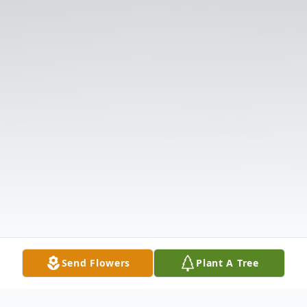
Send Flowers
Plant A Tree