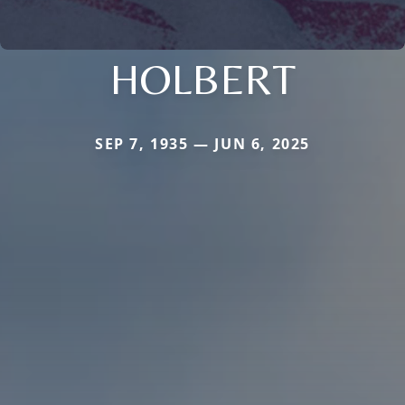
HOLBERT
SEP 7, 1935 — JUN 6, 2025