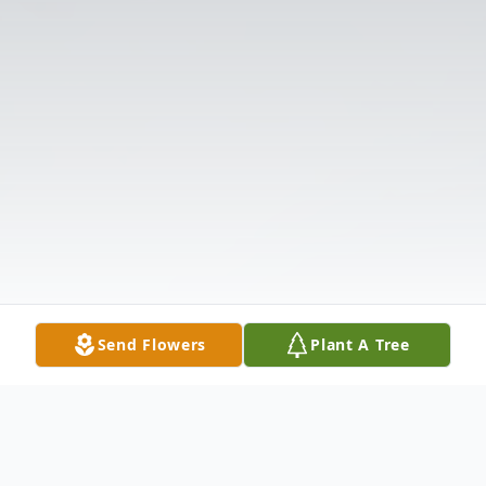
Send Flowers
Plant A Tree