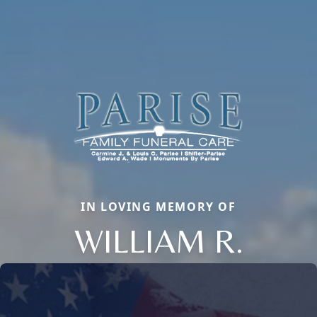
IN LOVING MEMORY OF
WILLIAM R.