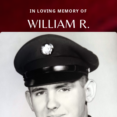
IN LOVING MEMORY OF
WILLIAM R.