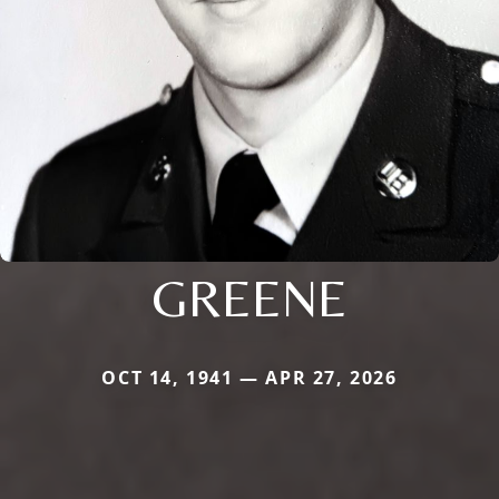
GREENE
OCT 14, 1941 — APR 27, 2026