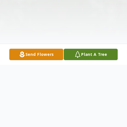
Send Flowers
Plant A Tree
Obituary