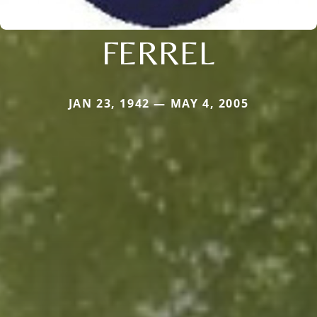
FERREL
JAN 23, 1942 — MAY 4, 2005