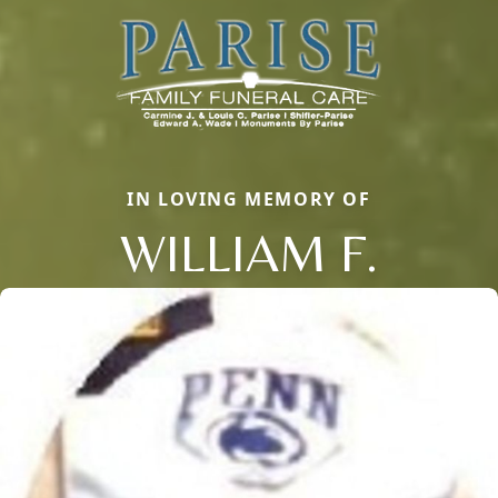
IN LOVING MEMORY OF
WILLIAM F.