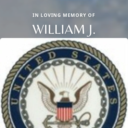
IN LOVING MEMORY OF
WILLIAM J.