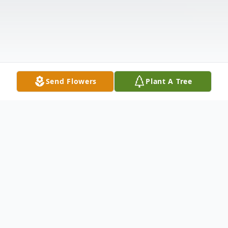
Send Flowers
Plant A Tree
Obituary
William J. Cyganick, 62, a resident of Wayne