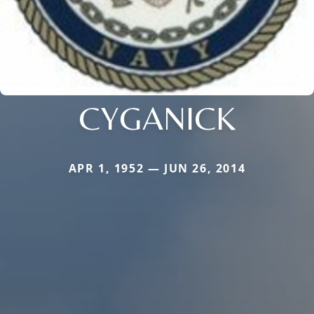
CYGANICK
APR 1, 1952 — JUN 26, 2014