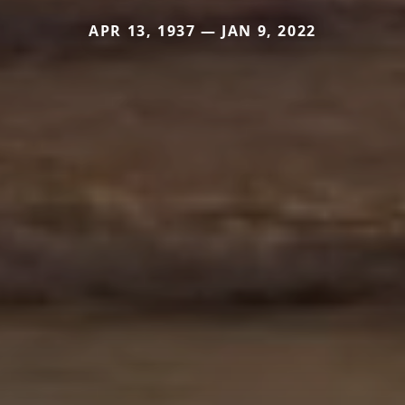
APR 13, 1937 — JAN 9, 2022