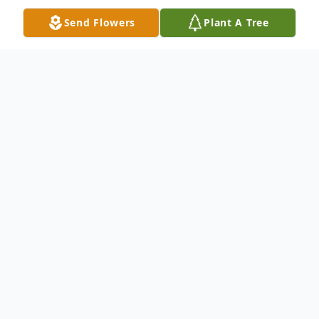
Send Flowers
Plant A Tree
Obituary
William L. "Buzz" Boomer, 84, of Clifford
Township, PA, died Sunday, January 9, 2022
at home with his wife Sally Fischbeck by his
side. They shared 44 years together. Born
April 13, 1937 in Rochester, NY, he was the