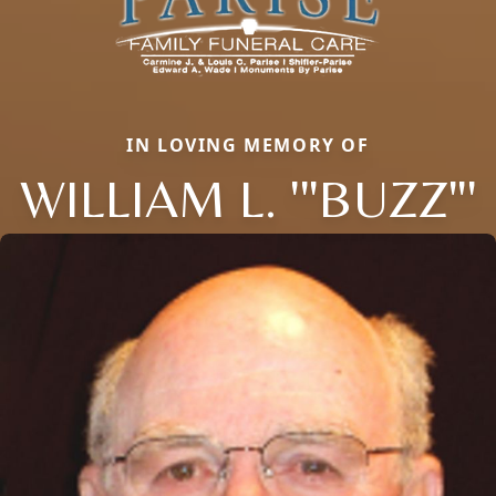
IN LOVING MEMORY OF
WILLIAM L. '"BUZZ"'