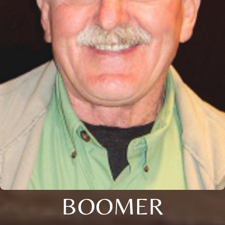
BOOMER