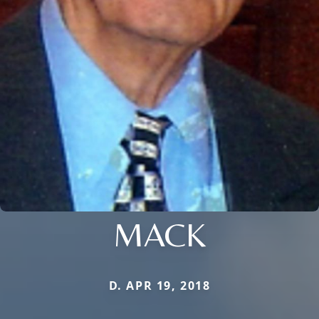
MACK
D. APR 19, 2018