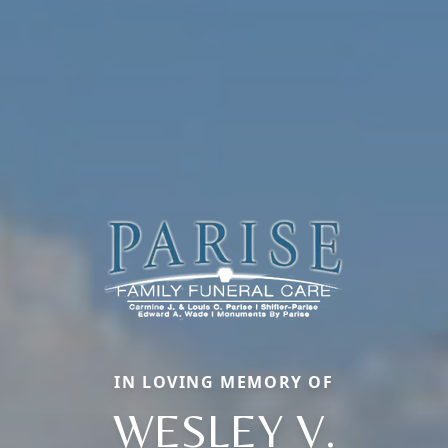
IN LOVING MEMORY OF
WESLEY V.