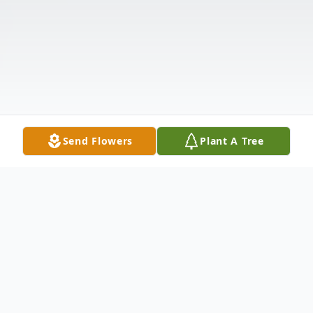
Send Flowers
Plant A Tree
Obituary