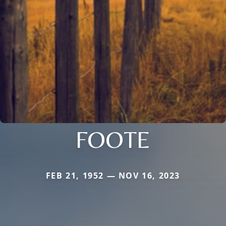
FOOTE
FEB 21, 1952 — NOV 16, 2023