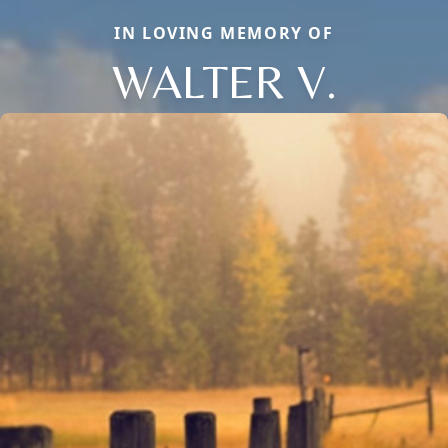
IN LOVING MEMORY OF
WALTER V.