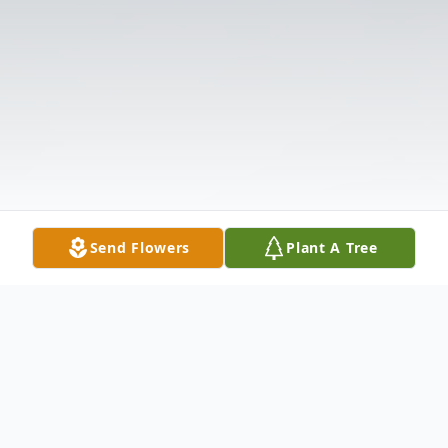
Send Flowers
Plant A Tree