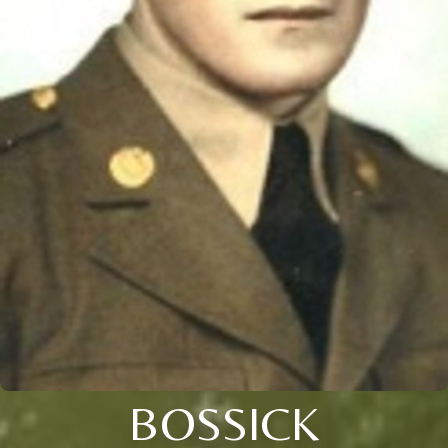
BOSSICK