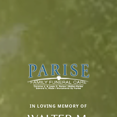
IN LOVING MEMORY OF