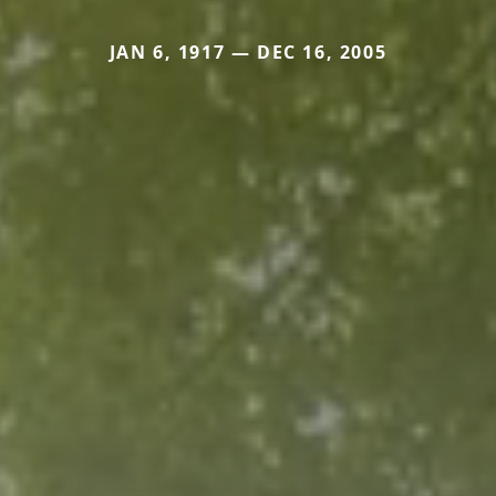
JAN 6, 1917 — DEC 16, 2005