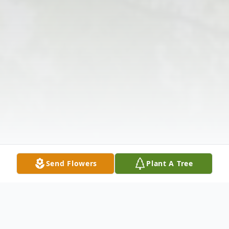
Send Flowers
Plant A Tree