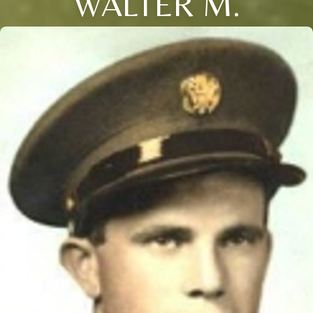
WALTER M.