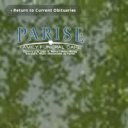
‹ Return to Current Obituaries