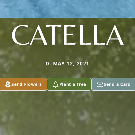
CATELLA
D. MAY 12, 2021
Send Flowers
Plant a Tree
Send a Card