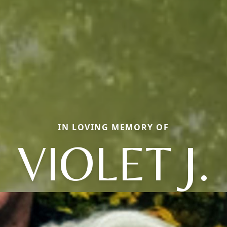
IN LOVING MEMORY OF
VIOLET J.