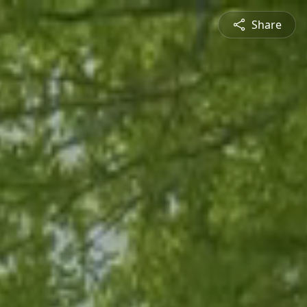
Share