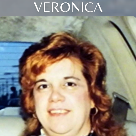
VERONICA