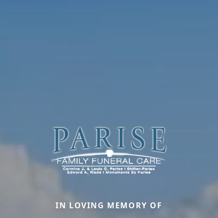
IN LOVING MEMORY OF