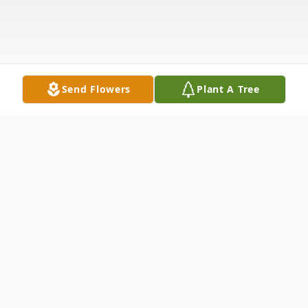
Send Flowers
Plant A Tree
Obituary
Veronica "Ronnie" Mantis, 74, of
Carbondale, PA, died Friday morning,