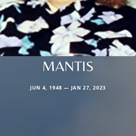
MANTIS
JUN 4, 1948 — JAN 27, 2023