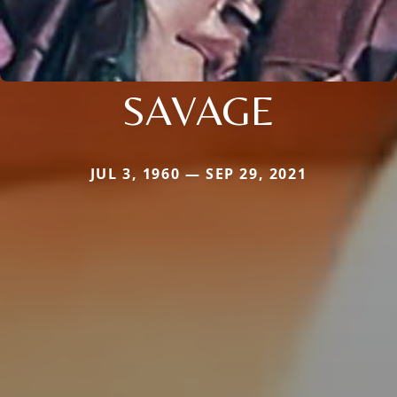
SAVAGE
JUL 3, 1960 — SEP 29, 2021