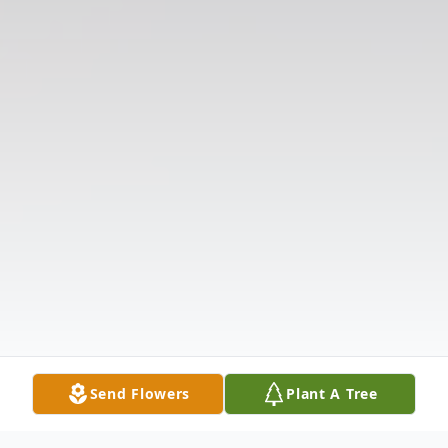
Send Flowers
Plant A Tree