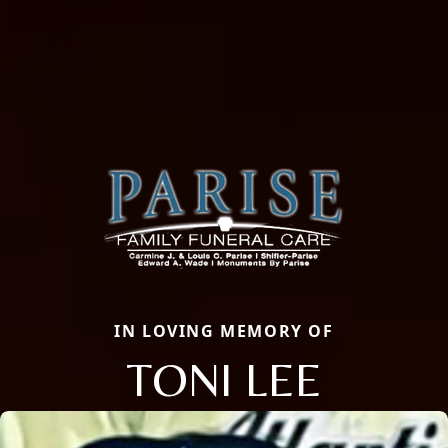
IN LOVING MEMORY OF
TONI LEE