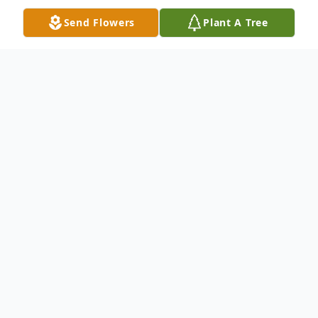
Send Flowers
Plant A Tree
Obituary
Tina Marie Daniels, 70, of Carbondale, PA,
died Saturday upon arrival at Geisinger
Community Medical Center, Scranton, PA.
She was preceded in death by her husband,
Kenneth E. Daniels on September 14, 2014.