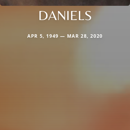
DANIELS
APR 5, 1949 — MAR 28, 2020