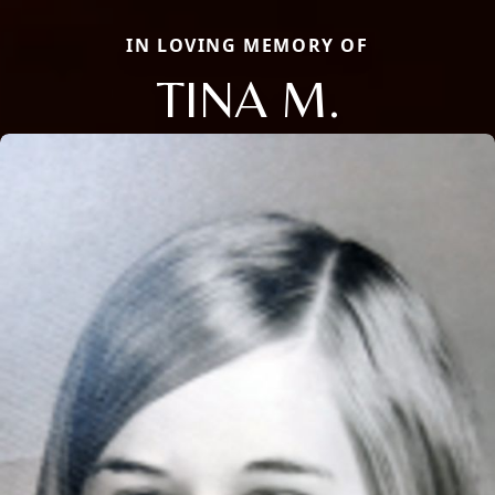
IN LOVING MEMORY OF
TINA M.