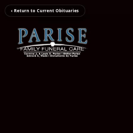
‹ Return to Current Obituaries