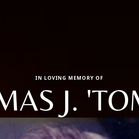
IN LOVING MEMORY OF
AS J. 'T