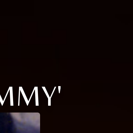
OMMY'