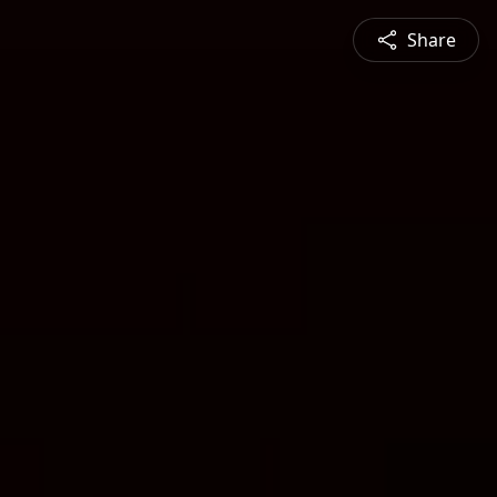
Share