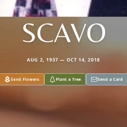
SCAVO
AUG 2, 1937 — OCT 14, 2018
Send Flowers
Plant a Tree
Send a Card