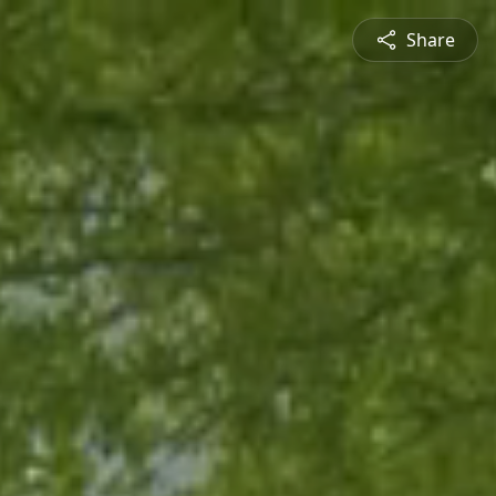
Share