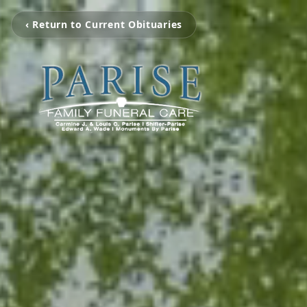
‹ Return to Current Obituaries