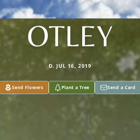
OTLEY
D. JUL 16, 2019
Send Flowers
Plant a Tree
Send a Card