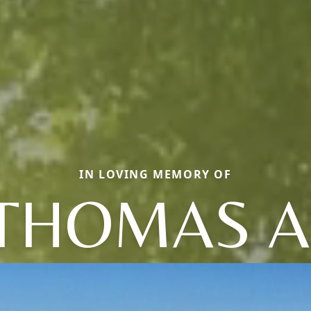
IN LOVING MEMORY OF
THOMAS A