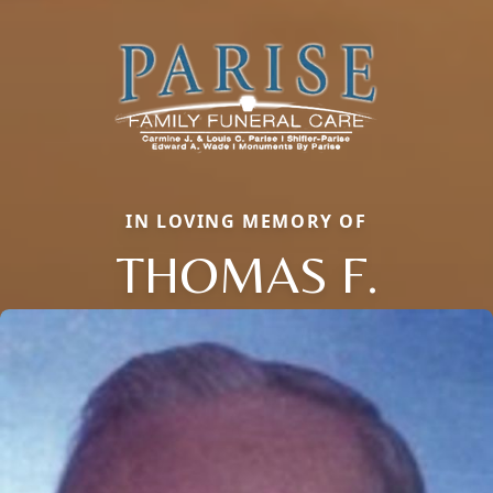
IN LOVING MEMORY OF
THOMAS F.