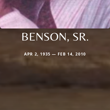
BENSON, SR.
APR 2, 1935 — FEB 14, 2010