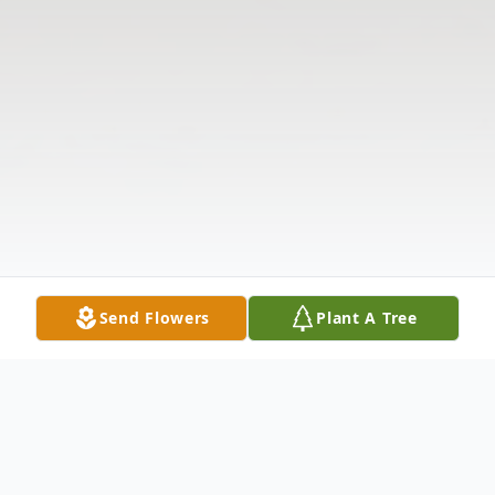
Send Flowers
Plant A Tree