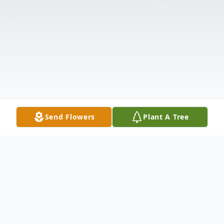
Send Flowers
Plant A Tree
Obituary