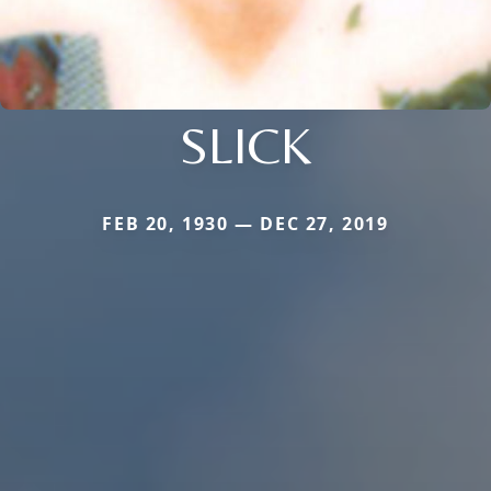
SLICK
FEB 20, 1930 — DEC 27, 2019