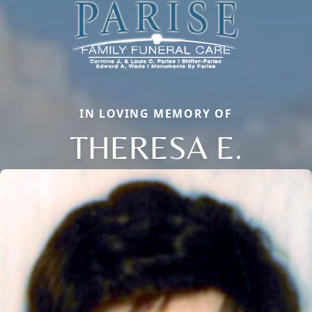
IN LOVING MEMORY OF
THERESA E.