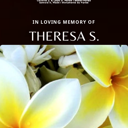
IN LOVING MEMORY OF
THERESA S.