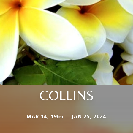
COLLINS
MAR 14, 1966 — JAN 25, 2024