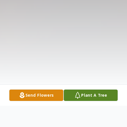
Send Flowers
Plant A Tree