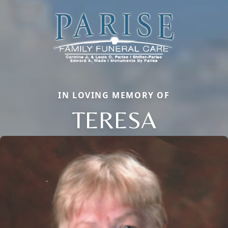
IN LOVING MEMORY OF
TERESA