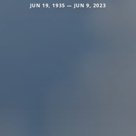
JUN 19, 1935 — JUN 9, 2023