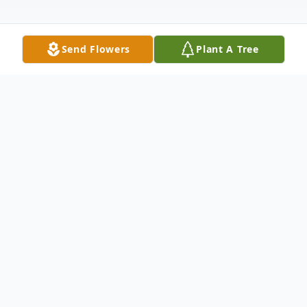
Send Flowers
Plant A Tree
Obituary
Teresa A. "Nancy" Bonitz of Carbondale,
PA, and formerly of Lebanon Township, NJ,
died peacefully on Friday, June 9, 2023 at