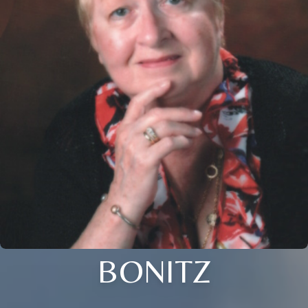
BONITZ