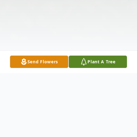
Send Flowers
Plant A Tree
Obituary