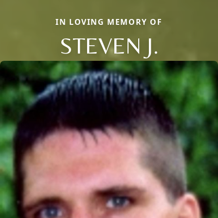
IN LOVING MEMORY OF
STEVEN J.