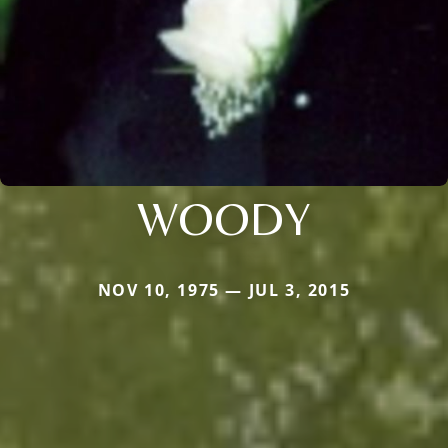
WOODY
NOV 10, 1975 — JUL 3, 2015