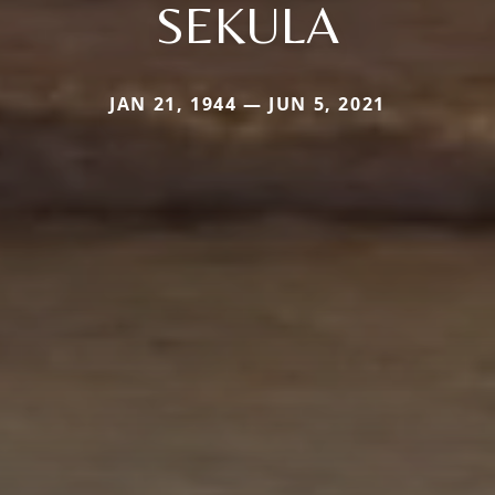
SEKULA
JAN 21, 1944 — JUN 5, 2021