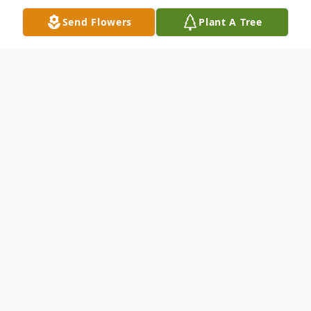
Send Flowers
Plant A Tree
Obituary
Stephen F. Sekula, 77, a resident of the
Carbondale Nursing Home, died Saturday
morning, June 5, 2021. His wife was the
late Caroline N. "Carrie" Burke, who died on
December 15, 2017. Born January 21, 1944