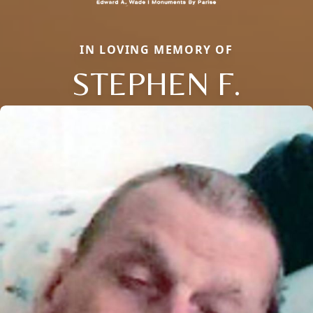
IN LOVING MEMORY OF
STEPHEN F.