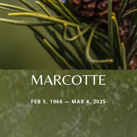
MARCOTTE
FEB 5, 1966 — MAR 4, 2025