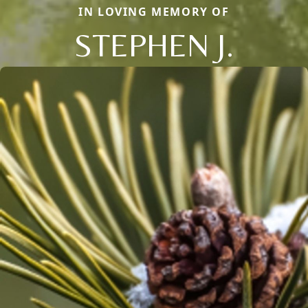
IN LOVING MEMORY OF
STEPHEN J.