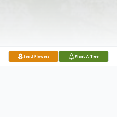
Send Flowers
Plant A Tree
Obituary