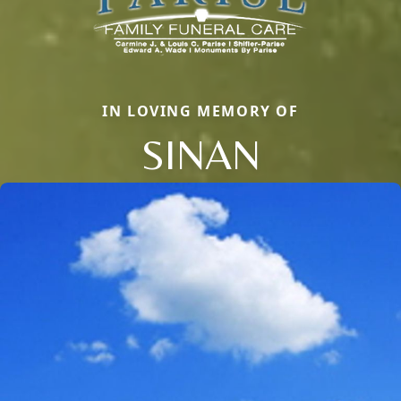
IN LOVING MEMORY OF
SINAN