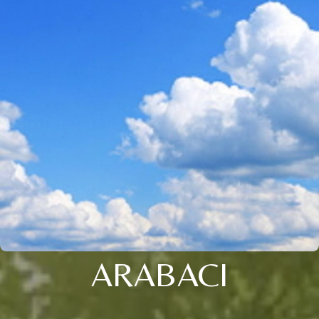
ARABACI