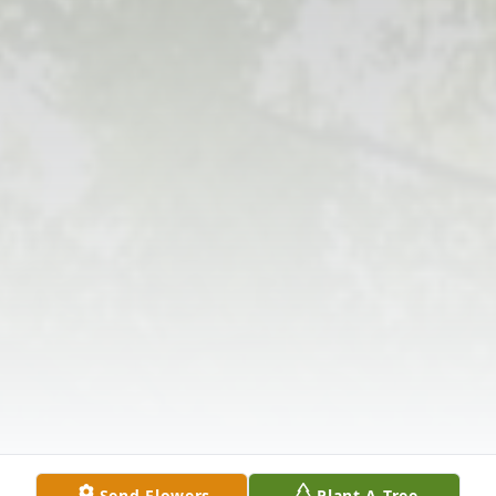
Send Flowers
Plant A Tree