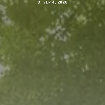
D. SEP 4, 2020