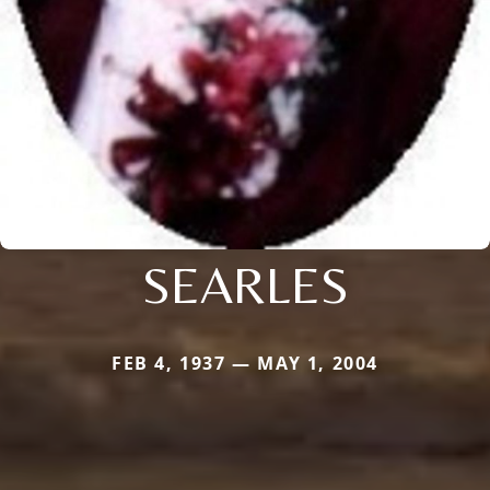
SEARLES
FEB 4, 1937 — MAY 1, 2004