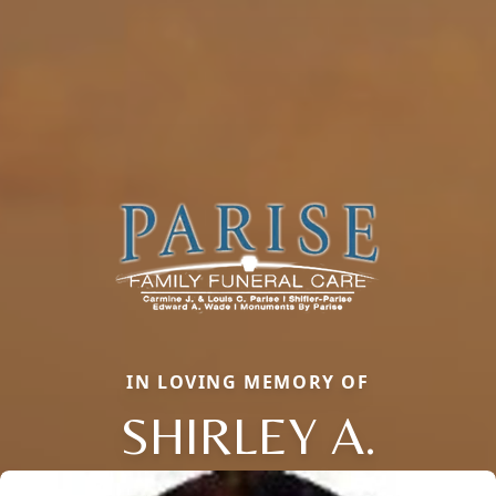
IN LOVING MEMORY OF
SHIRLEY A.