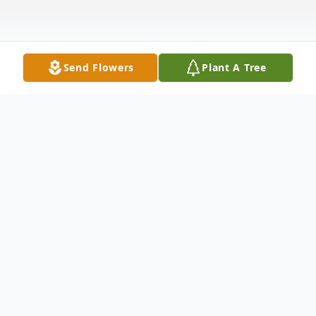
Send Flowers
Plant A Tree
Obituary
Shirley A. Searles, age 67, of Clifford, PA.
died Saturday, May 1, 2004 at the
Community Medical Center, Scranton, PA.