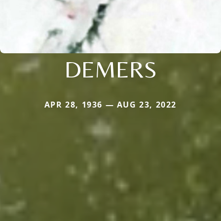
DEMERS
APR 28, 1936 — AUG 23, 2022