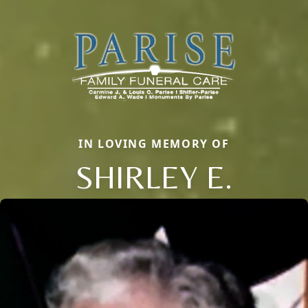
IN LOVING MEMORY OF
SHIRLEY E.