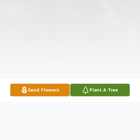
Send Flowers
Plant A Tree