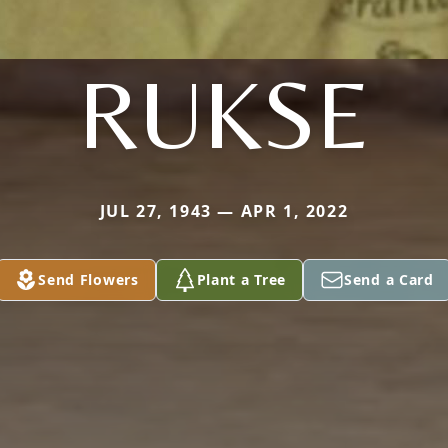
RUKSE
JUL 27, 1943 — APR 1, 2022
Send Flowers
Plant a Tree
Send a Card