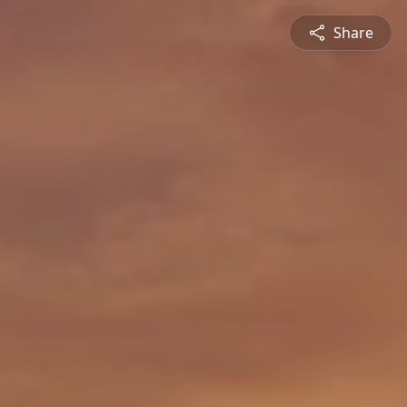
Share