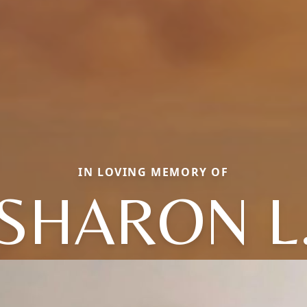
IN LOVING MEMORY OF
SHARON L