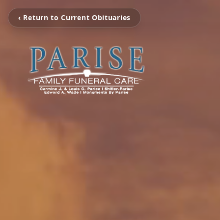
‹ Return to Current Obituaries