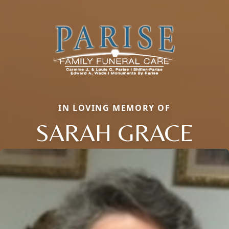
IN LOVING MEMORY OF
SARAH GRACE