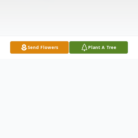
Send Flowers
Plant A Tree
Obituary
With heartful sadness her family and