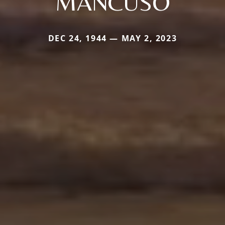
MANCUSO
DEC 24, 1944 — MAY 2, 2023