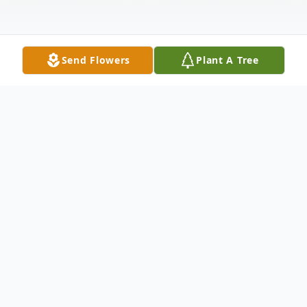
Send Flowers
Plant A Tree
Obituary
Santo James Cerminaro, of Carbondale, PA,
died at his home on Wednesday evening,
June 25, 2025 surrounded by his loving