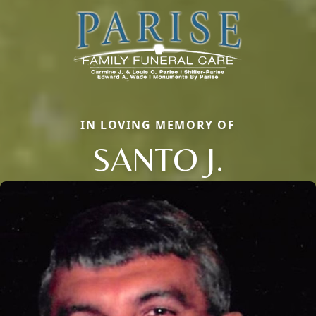
IN LOVING MEMORY OF
SANTO J.