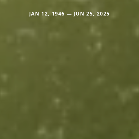
JAN 12, 1946 — JUN 25, 2025