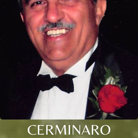
CERMINARO