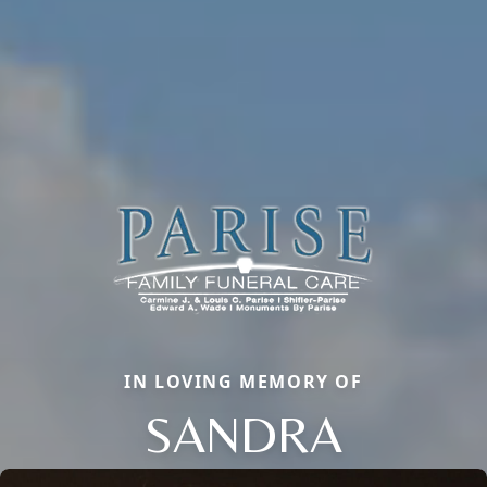
IN LOVING MEMORY OF
SANDRA