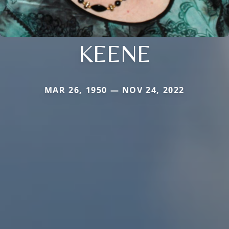
KEENE
MAR 26, 1950 — NOV 24, 2022