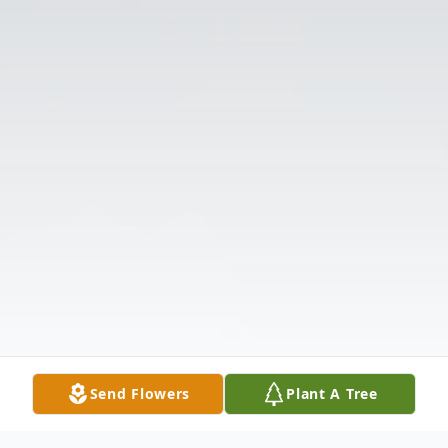
Send Flowers
Plant A Tree