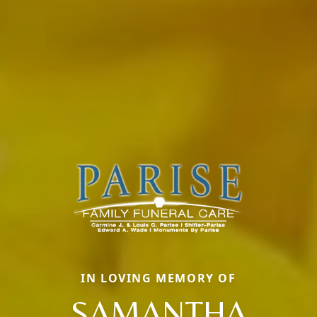
IN LOVING MEMORY OF
SAMANTHA