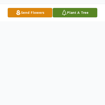
Send Flowers
Plant A Tree
Obituary
Samantha Valentine, 26, of Clifford, PA,
passed away on Friday, February 6, 2026.
Born on May 6, 1999, in Hershey, PA,
Samantha lived a life defined by resilience,