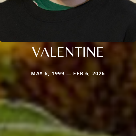
VALENTINE
MAY 6, 1999 — FEB 6, 2026