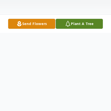
Send Flowers
Plant A Tree
Obituary
Salvatore M. Lauria, 71, of Carbondale, PA,
died Thursday, February 20. 2020 at Wilkes-
Barre General Hospital, Wilkes Barre, PA,