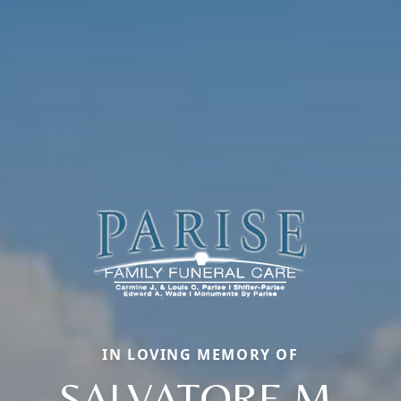
IN LOVING MEMORY OF
SALVATORE M.