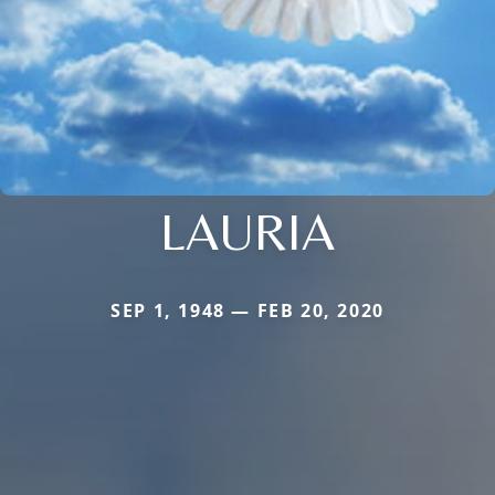
LAURIA
SEP 1, 1948 — FEB 20, 2020