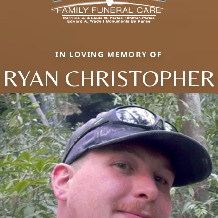
IN LOVING MEMORY OF
RYAN CHRISTOPHER