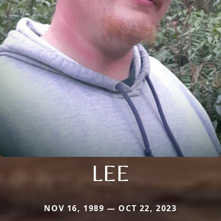
LEE
NOV 16, 1989 — OCT 22, 2023