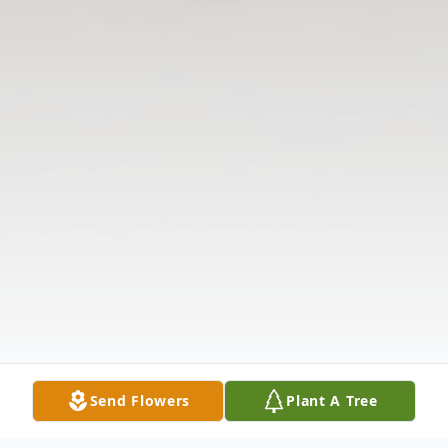
Send Flowers
Plant A Tree