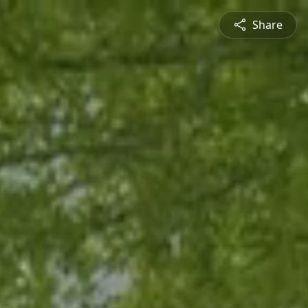
Share