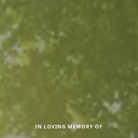
IN LOVING MEMORY OF