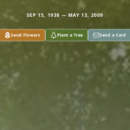
SEP 15, 1938 — MAY 13, 2009
Send Flowers
Plant a Tree
Send a Card