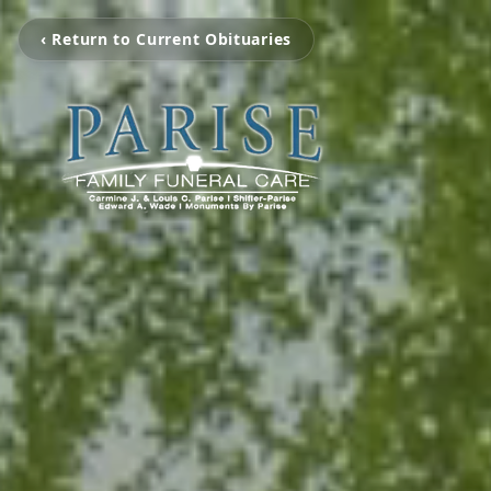
‹ Return to Current Obituaries