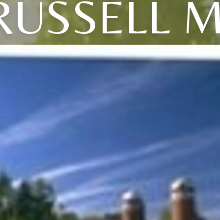
RUSSELL M