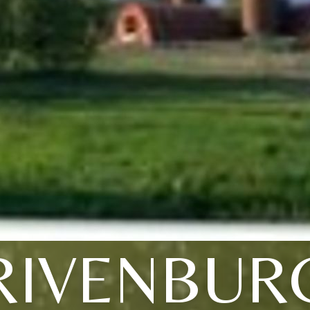
RIVENBUR