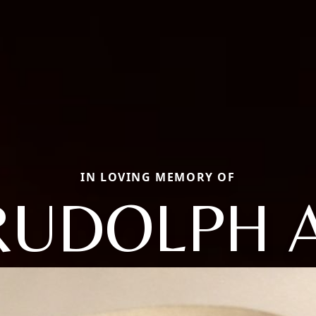
IN LOVING MEMORY OF
RUDOLPH A