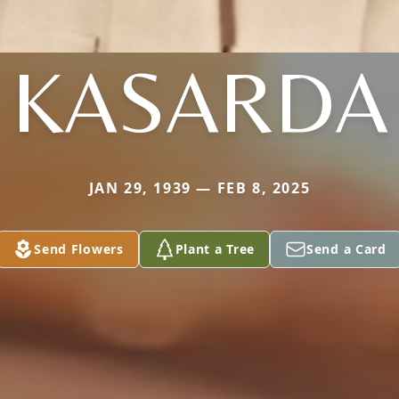
KASARDA
JAN 29, 1939 — FEB 8, 2025
Send Flowers
Plant a Tree
Send a Card