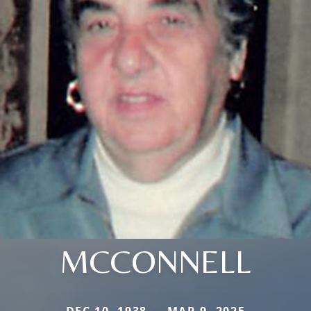
MCCONNELL
DEC 10, 1938 — MAR 9, 2025