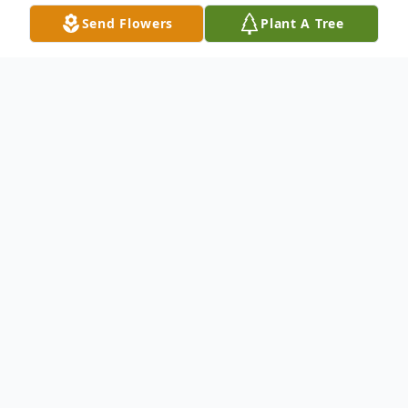
Send Flowers
Plant A Tree
Obituary
Rosemary "Spushy" Diano McConnell, a
lifelong resident of Carbondale, PA, passed
away peacefully with her family at her side
on Sunday, March 9, 2025. Leaving behind
a legacy of love and devotion to her family.