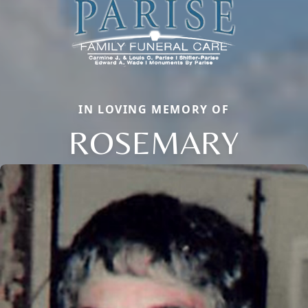
IN LOVING MEMORY OF
ROSEMARY