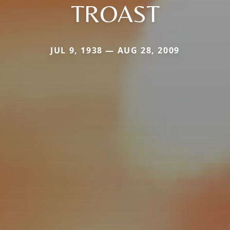
TROAST
JUL 9, 1938 — AUG 28, 2009