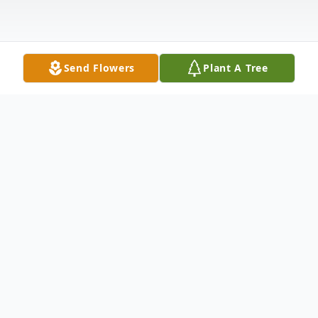
Send Flowers
Plant A Tree
Obituary
Ronald J. Troast, age 71, of Paupack, PA.
and formerly of New Jersey, died late
Friday night, August 28, 2009, at the