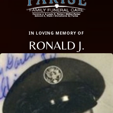
IN LOVING MEMORY OF
RONALD J.