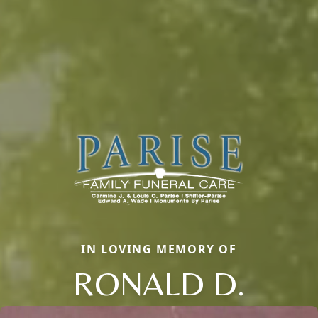
IN LOVING MEMORY OF
RONALD D.