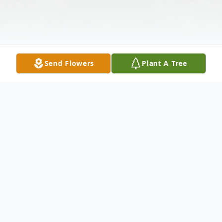
Send Flowers
Plant A Tree
Obituary
Ronald D. Allen, 57, of Lenoxville, PA., died
Monday morning, February 1, 2010 at