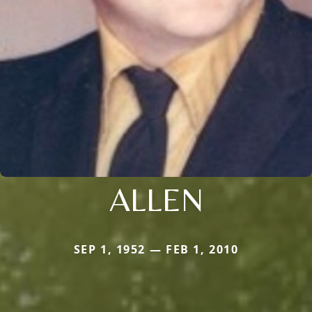
ALLEN
SEP 1, 1952 — FEB 1, 2010