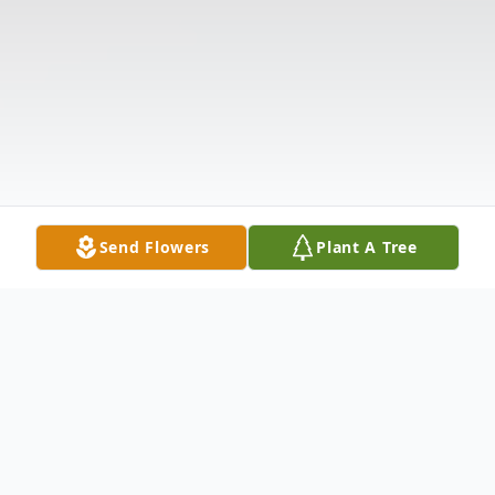
Send Flowers
Plant A Tree
Obituary