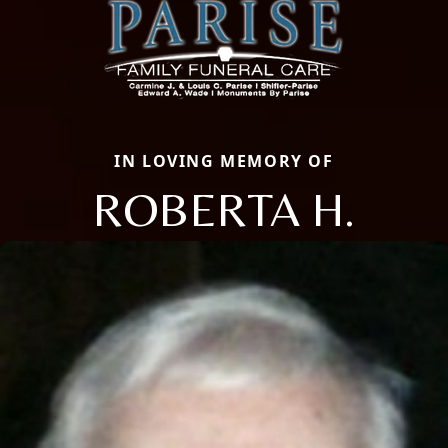
IN LOVING MEMORY OF
ROBERTA H.