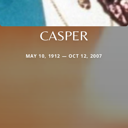
CASPER
MAY 10, 1912 — OCT 12, 2007