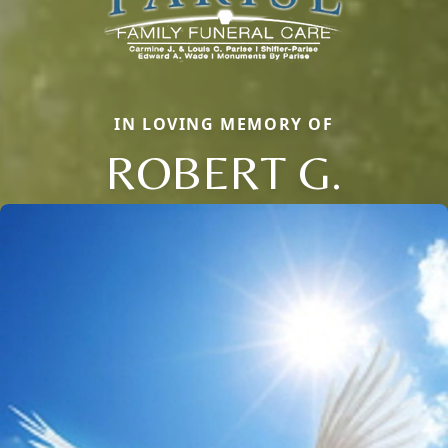
IN LOVING MEMORY OF
ROBERT G.