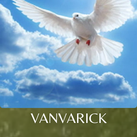
VANVARICK