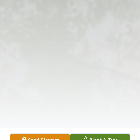
Send Flowers
Plant A Tree