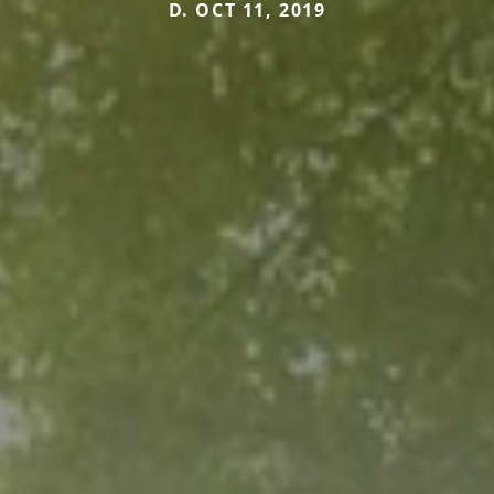
D. OCT 11, 2019