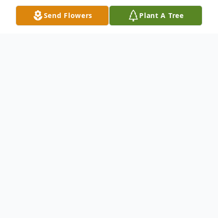
Send Flowers
Plant A Tree
Obituary
Robert T. Vannan, age 54, of Carbondale,
PA. died Tuesday evening, September 30,
2003 at the Marian Community Hospital,
Carbondale, following an illness. His wife is
the former Catherine (Kate) Beattie. Born