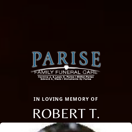
IN LOVING MEMORY OF
ROBERT T.