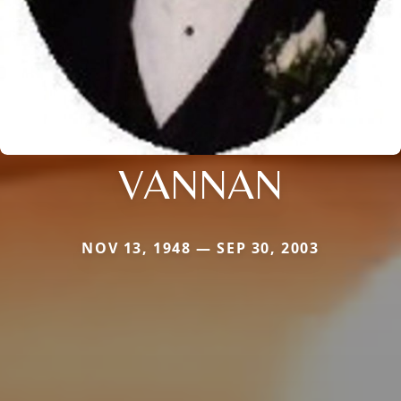
VANNAN
NOV 13, 1948 — SEP 30, 2003