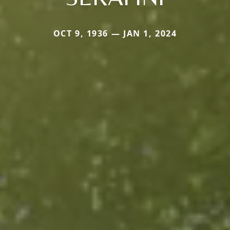
OCT 9, 1936 — JAN 1, 2024