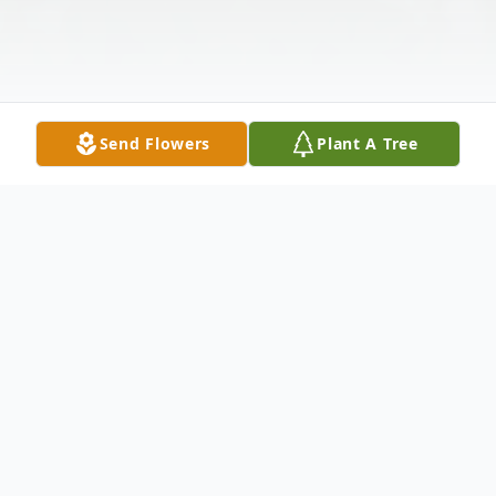
Send Flowers
Plant A Tree
Obituary
Robert L. Serafini, 87, of Carbondale, PA,
died peacefully on Monday, January 1, 2024