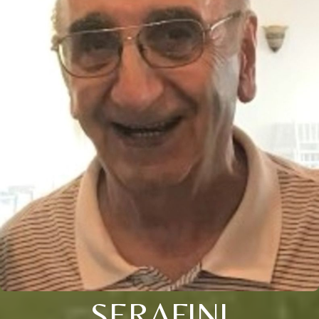
SERAFINI