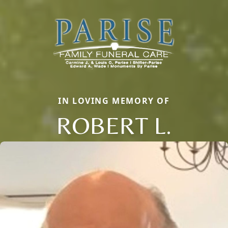
IN LOVING MEMORY OF
ROBERT L.