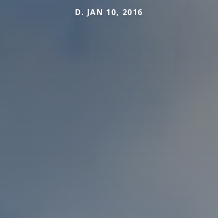
D. JAN 10, 2016