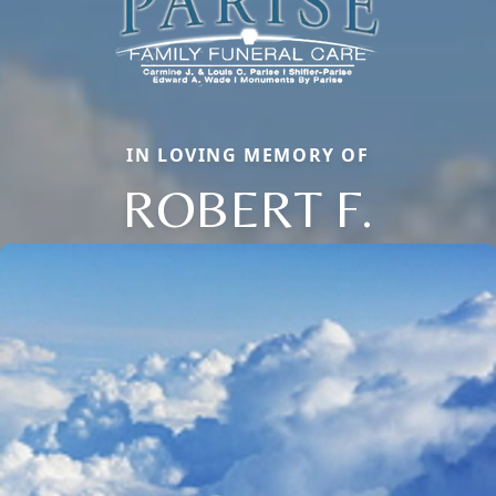
IN LOVING MEMORY OF
ROBERT F.