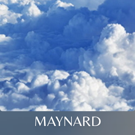
MAYNARD