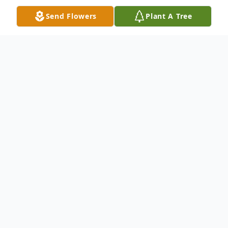
Send Flowers
Plant A Tree
Obituary
Robert F. Maynard, 49, of Ehrhardt, SC,
died unexpectedly Sunday, January 10,
2016 at Geisinger Community Medical
Center, Scranton, PA after a sudden illness.
Funeral services were held from Thompson