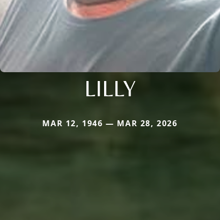
LILLY
MAR 12, 1946 — MAR 28, 2026