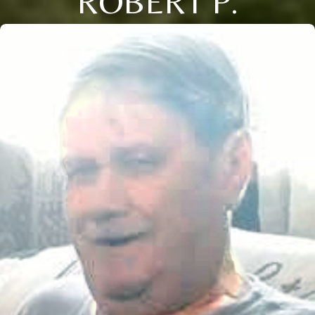
ROBERT P.