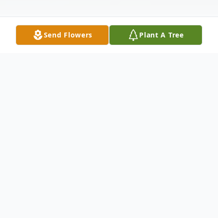
Send Flowers
Plant A Tree
Obituary
Robert P. Lilly, 80, of Carbondale, PA and
formerly of Scranton, PA, died Saturday,
March 28, 2026 at home after an illness.