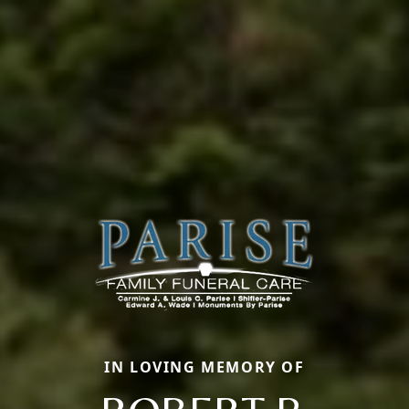
IN LOVING MEMORY OF