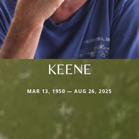
KEENE
MAR 13, 1950 — AUG 26, 2025