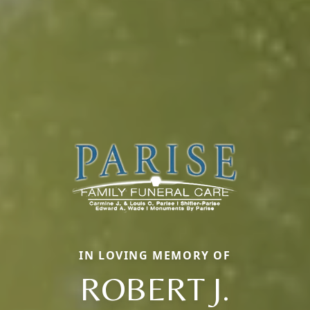
IN LOVING MEMORY OF
ROBERT J.