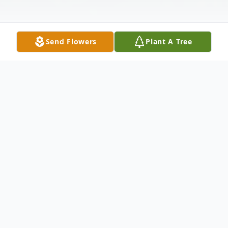
Send Flowers
Plant A Tree
Obituary
Robert "Bob" Keene, 75, of Harford
Township, PA, died Tuesday, August 26,
2025 at Regional Hospital, Scranton, PA,