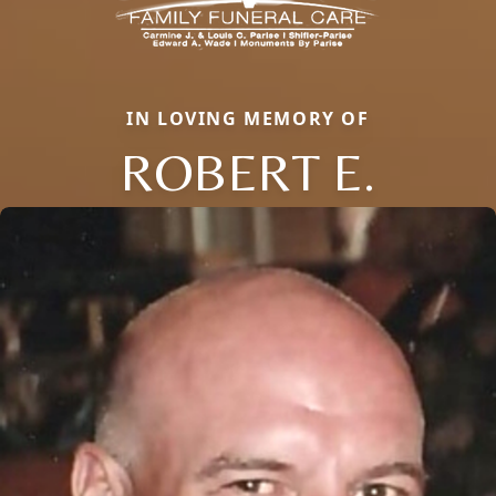
IN LOVING MEMORY OF
ROBERT E.