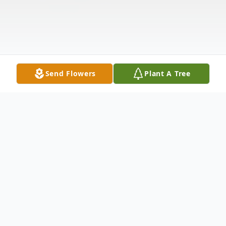
Send Flowers
Plant A Tree
Obituary
Robert (Bob) Emmett Finagan, 68, of