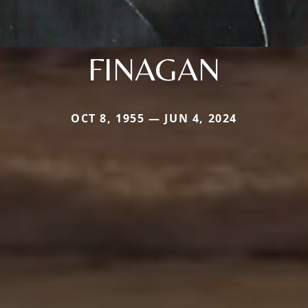
FINAGAN
OCT 8, 1955 — JUN 4, 2024